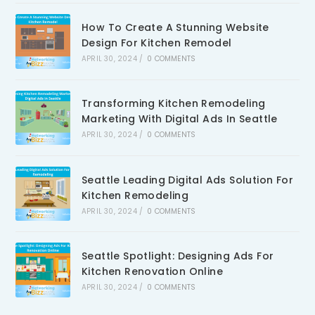
How To Create A Stunning Website
Design For Kitchen Remodel
APRIL 30, 2024
/
0 COMMENTS
Transforming Kitchen Remodeling
Marketing With Digital Ads In Seattle
APRIL 30, 2024
/
0 COMMENTS
Seattle Leading Digital Ads Solution For
Kitchen Remodeling
APRIL 30, 2024
/
0 COMMENTS
Seattle Spotlight: Designing Ads For
Kitchen Renovation Online
APRIL 30, 2024
/
0 COMMENTS