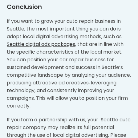
Conclusion
If you want to grow your auto repair business in
Seattle, the most important thing you can do is
adopt local digital advertising methods, such as
Seattle digital ads packages
, that are in line with
the specific characteristics of the local market.
You can position your car repair business for
sustained development and success in Seattle’s
competitive landscape by analyzing your audience,
producing attractive ad creatives, leveraging
technology, and consistently improving your
campaigns. This will allow you to position your firm
correctly.
If you form a partnership with us, your Seattle auto
repair company may realize its full potential
through the use of local digital advertising. Please