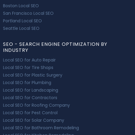
Boston Local SEO
San Francisco Local SEO
Portland Local SEO
Seattle Local SEO
SEO - SEARCH ENGINE OPTIMIZATION BY
INDUSTRY
Local SEO for Auto Repair
Local SEO for Tire Shops
Local SEO for Plastic Surgery
Local SEO for Plumbing
Local SEO for Landscaping
Local SEO for Contractors
Local SEO for Roofing Company
Local SEO for Pest Control
Local SEO for Solar Company
Local SEO for Bathroom Remodeling