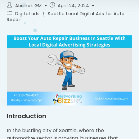
Abishek GM
April 24, 2024
Digital ads
/
Seattle Local Digital Ads for Auto
Repair
Introduction
In the bustling city of Seattle, where the
automotive sector is growing, businesses that