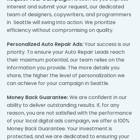
interest and submit your request, our dedicated
team of designers, copywriters, and programmers
in Seattle will swing into action. We prioritize
efficiency without compromising on quality.
Personalized Auto Repair Ads:
Your success is our
priority. To ensure your Auto Repair Leads reach
their maximum potential, our team relies on the
information you provide. The more details you
share, the higher the level of personalization we
can achieve for your campaign in Seattle.
Money Back Guarantee:
We are confident in our
ability to deliver outstanding results. If, for any
reason, you are not satisfied with the performance
of your local digital ads campaign, we offer a 100%
Money Back Guarantee. Your investment is
protected, and we are dedicated to ensuring your