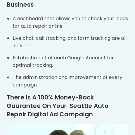
Business
A dashboard that allows you to check your leads
for auto repair online.
Live chat, call tracking, and form tracking are all
included.
Establishment of each Google Account for
optimal tracking.
The administration and improvement of every
campaign.
There Is A 100% Money-Back
Guarantee On Your Seattle Auto
Repair Digital Ad Campaign