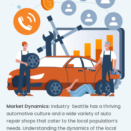
Market Dynamics:
Industry Seattle has a thriving
automotive culture and a wide variety of auto
repair shops that cater to the local population’s
needs. Understanding the dynamics of the local