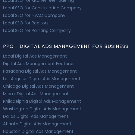
Local SEO for Kitchen Remodeling
Local SEO for Construction Company
Local SEO for HVAC Company
Local SEO for Realtors
Local SEO for Painting Company
PPC - DIGITAL ADS MANAGEMENT FOR BUSINESS
Local Digital Ads Management
Digital Ads Management Features
Pasadena Digital Ads Management
Los Angeles Digital Ads Management
Chicago Digital Ads Management
Miami Digital Ads Management
Philadelphia Digital Ads Management
Washington Digital Ads Management
Dallas Digital Ads Management
Atlanta Digital Ads Management
Houston Digital Ads Management