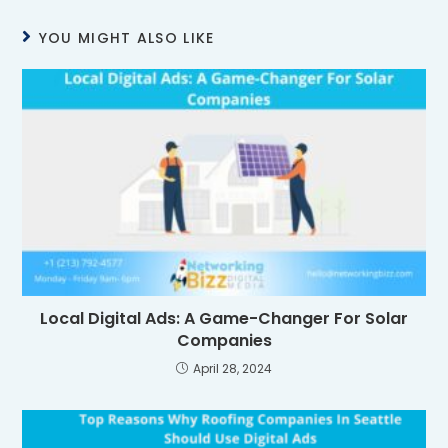
YOU MIGHT ALSO LIKE
Local Digital Ads: A Game-Changer For Solar
Companies
April 28, 2024