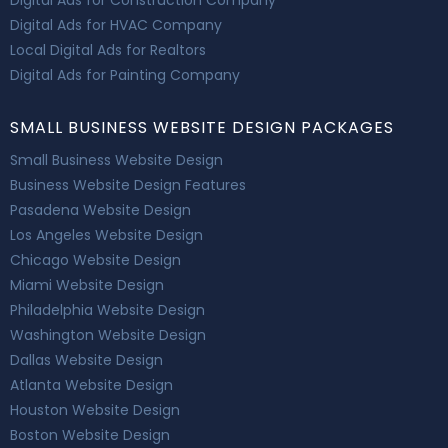
Digital Ads for Construction Company
Digital Ads for HVAC Company
Local Digital Ads for Realtors
Digital Ads for Painting Company
SMALL BUSINESS WEBSITE DESIGN PACKAGES
Small Business Website Design
Business Website Design Features
Pasadena Website Design
Los Angeles Website Design
Chicago Website Design
Miami Website Design
Philadelphia Website Design
Washington Website Design
Dallas Website Design
Atlanta Website Design
Houston Website Design
Boston Website Design