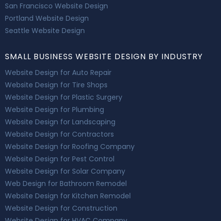
San Francisco Website Design
Portland Website Design
Seattle Website Design
SMALL BUSINESS WEBSITE DESIGN BY INDUSTRY
Website Design for Auto Repair
Website Design for Tire Shops
Website Design for Plastic Surgery
Website Design for Plumbing
Website Design for Landscaping
Website Design for Contractors
Website Design for Roofing Company
Website Design for Pest Control
Website Design for Solar Company
Web Design for Bathroom Remodel
Website Design for Kitchen Remodel
Website Design for Construction
Website Design for HVAC Company