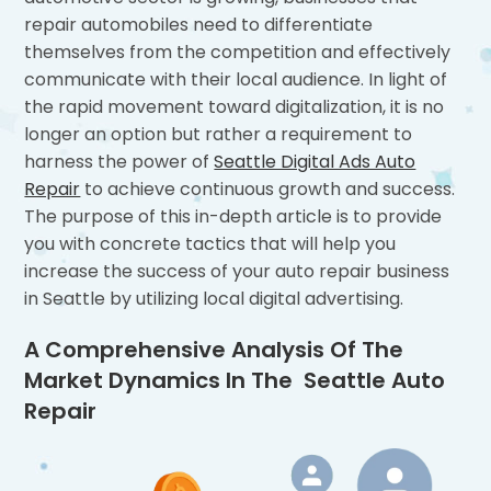
repair automobiles need to differentiate
themselves from the competition and effectively
communicate with their local audience. In light of
the rapid movement toward digitalization, it is no
longer an option but rather a requirement to
harness the power of
Seattle Digital Ads Auto
Repair
to achieve continuous growth and success.
The purpose of this in-depth article is to provide
you with concrete tactics that will help you
increase the success of your auto repair business
in Seattle by utilizing local digital advertising.
A Comprehensive Analysis Of The
Market Dynamics In The Seattle Auto
Repair