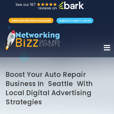
See our 197
reviews on
VIEW OUR PRICING PACKAGES
WEBSITE CLIENT? LOG IN
Hamb
Boost Your Auto Repair
Business In Seattle With
Local Digital Advertising
Strategies