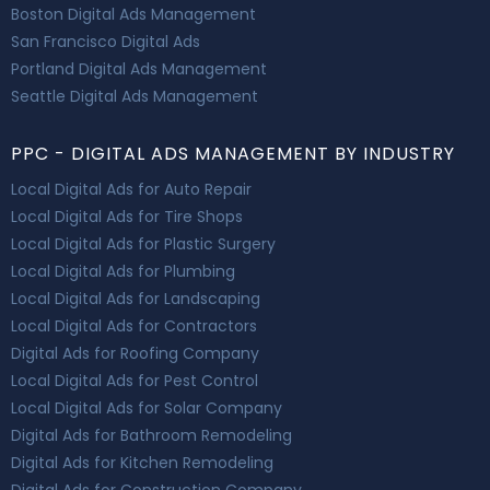
Boston Digital Ads Management
San Francisco Digital Ads
Portland Digital Ads Management
Seattle Digital Ads Management
PPC - DIGITAL ADS MANAGEMENT BY INDUSTRY
Local Digital Ads for Auto Repair
Local Digital Ads for Tire Shops
Local Digital Ads for Plastic Surgery
Local Digital Ads for Plumbing
Local Digital Ads for Landscaping
Local Digital Ads for Contractors
Digital Ads for Roofing Company
Local Digital Ads for Pest Control
Local Digital Ads for Solar Company
Digital Ads for Bathroom Remodeling
Digital Ads for Kitchen Remodeling