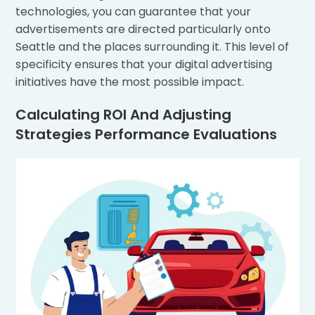
technologies, you can guarantee that your
advertisements are directed particularly onto
Seattle and the places surrounding it. This level of
specificity ensures that your digital advertising
initiatives have the most possible impact.
Calculating ROI And Adjusting
Strategies Performance Evaluations