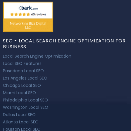
SEO - LOCAL SEARCH ENGINE OPTIMIZATION FOR
BUSINESS
Local Search Engine Optimization
Local SEO Features
Pasadena Local SEO
Los Angeles Local SEO
Chicago Local SEO
Miami Local SEO
Philadelphia Local SEO
Washington Local SEO
Dallas Local SEO
Atlanta Local SEO
Houston Local SEO