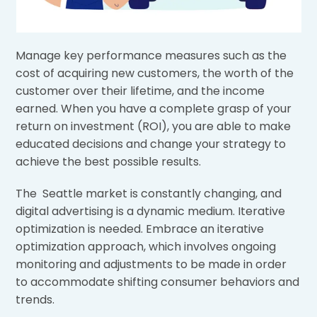
Manage key performance measures such as the
cost of acquiring new customers, the worth of the
customer over their lifetime, and the income
earned. When you have a complete grasp of your
return on investment (ROI), you are able to make
educated decisions and change your strategy to
achieve the best possible results.
The Seattle market is constantly changing, and
digital advertising is a dynamic medium. Iterative
optimization is needed. Embrace an iterative
optimization approach, which involves ongoing
monitoring and adjustments to be made in order
to accommodate shifting consumer behaviors and
trends.