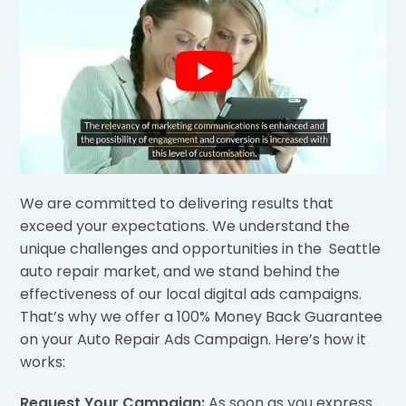
We are committed to delivering results that
exceed your expectations. We understand the
unique challenges and opportunities in the Seattle
auto repair market, and we stand behind the
effectiveness of our local digital ads campaigns.
That’s why we offer a 100% Money Back Guarantee
on your Auto Repair Ads Campaign. Here’s how it
works:
Request Your Campaign:
As soon as you express