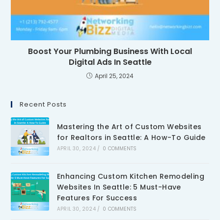
Boost Your Plumbing Business With Local
Digital Ads In Seattle
April 25, 2024
Recent Posts
Mastering the Art of Custom Websites
for Realtors in Seattle: A How-To Guide
APRIL 30, 2024
/
0 COMMENTS
Enhancing Custom Kitchen Remodeling
Websites In Seattle: 5 Must-Have
Features For Success
APRIL 30, 2024
/
0 COMMENTS