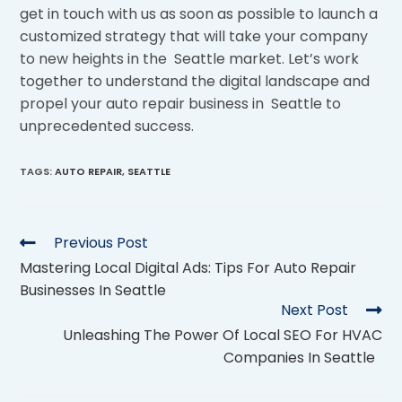
get in touch with us as soon as possible to launch a
customized strategy that will take your company
to new heights in the Seattle market. Let’s work
together to understand the digital landscape and
propel your auto repair business in Seattle to
unprecedented success.
TAGS
:
AUTO REPAIR
,
SEATTLE
Previous Post
Mastering Local Digital Ads: Tips For Auto Repair
Businesses In Seattle
Next Post
Unleashing The Power Of Local SEO For HVAC
Companies In Seattle