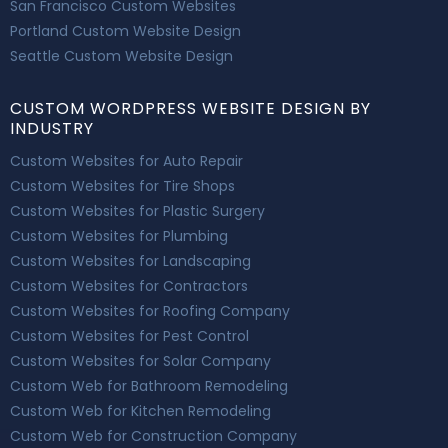
San Francisco Custom Websites
Portland Custom Website Design
Seattle Custom Website Design
CUSTOM WORDPRESS WEBSITE DESIGN BY
INDUSTRY
Custom Websites for Auto Repair
Custom Websites for Tire Shops
Custom Websites for Plastic Surgery
Custom Websites for Plumbing
Custom Websites for Landscaping
Custom Websites for Contractors
Custom Websites for Roofing Company
Custom Websites for Pest Control
Custom Websites for Solar Company
Custom Web for Bathroom Remodeling
Custom Web for Kitchen Remodeling
Custom Web for Construction Company