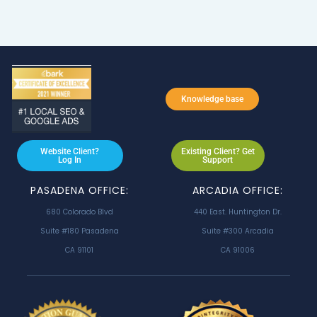
Knowledge base
Website Client?
Existing Client? Get
Log In
Support
PASADENA OFFICE:
ARCADIA OFFICE:
680 Colorado Blvd
440 East. Huntington Dr.
Suite #180 Pasadena
Suite #300 Arcadia
CA 91101
CA 91006