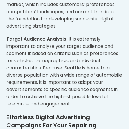
market, which includes customers’ preferences,
competitors’ landscapes, and current trends, is
the foundation for developing successful digital
advertising strategies.
Target Audience Analysis:
It is extremely
important to analyze your target audience and
segment it based on criteria such as preferences
for vehicles, demographics, and individual
characteristics. Because Seattle is home to a
diverse population with a wide range of automobile
requirements, it is important to adapt your
advertisements to specific audience segments in
order to achieve the highest possible level of
relevance and engagement.
Effortless Digital Advertising
Campaigns For Your Repairing