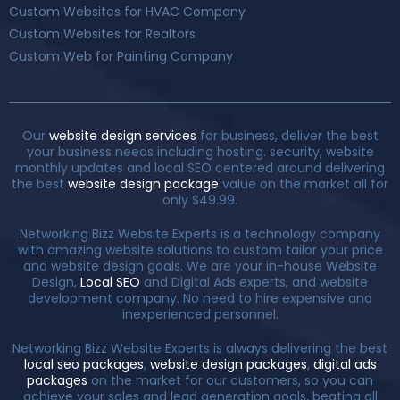
Custom Websites for HVAC Company
Custom Websites for Realtors
Custom Web for Painting Company
Our
website design services
for business, deliver the best
your business needs including hosting. security, website
monthly updates and local SEO centered around delivering
the best
website design package
value on the market all for
only $49.99.
Networking Bizz Website Experts is a technology company
with amazing website solutions to custom tailor your price
and website design goals. We are your in-house Website
Design,
Local SEO
and Digital Ads experts, and website
development company. No need to hire expensive and
inexperienced personnel.
Networking Bizz Website Experts is always delivering the best
local seo packages
,
website design packages
,
digital ads
packages
on the market for our customers, so you can
achieve your sales and lead generation goals, beating all