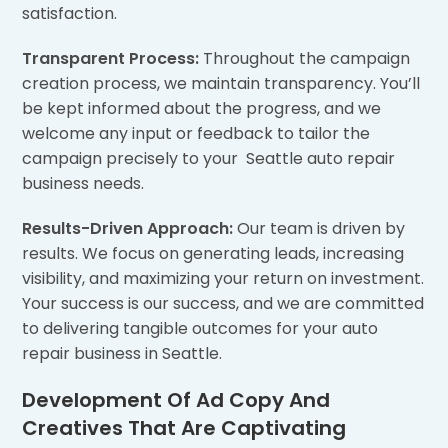
satisfaction.
Transparent Process:
Throughout the campaign
creation process, we maintain transparency. You’ll
be kept informed about the progress, and we
welcome any input or feedback to tailor the
campaign precisely to your Seattle auto repair
business needs.
Results-Driven Approach:
Our team is driven by
results. We focus on generating leads, increasing
visibility, and maximizing your return on investment.
Your success is our success, and we are committed
to delivering tangible outcomes for your auto
repair business in Seattle.
Development Of Ad Copy And
Creatives That Are Captivating