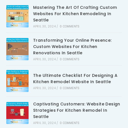
Mastering The Art Of Crafting Custom
Websites For Kitchen Remodeling In
Seattle
APRIL 30, 2024
/
0 COMMENTS
Transforming Your Online Presence:
Custom Websites For Kitchen
Renovations In Seattle
APRIL 30, 2024
/
0 COMMENTS
The Ultimate Checklist For Designing A
Kitchen Remodel Website In Seattle
APRIL 30, 2024
/
0 COMMENTS
Captivating Customers: Website Design
Strategies For Kitchen Remodel In
Seattle
APRIL 30, 2024
/
0 COMMENTS