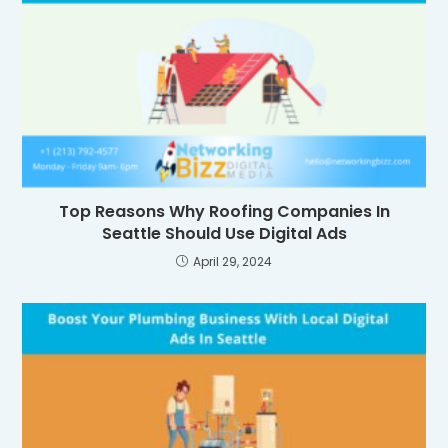
Top Reasons Why Roofing Companies In
Seattle Should Use Digital Ads
April 29, 2024