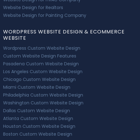
Website Design for Realtors
Website Design for Painting Company
WORDPRESS WEBSITE DESIGN & ECOMMERCE
WEBSITE
Wordpress Custom Website Design
Custom Website Design Features
Pasadena Custom Website Design
Los Angeles Custom Website Design
Chicago Custom Website Design
Miami Custom Website Design
Philadelphia Custom Website Design
Washington Custom Website Design
Dallas Custom Website Design
Atlanta Custom Website Design
Houston Custom Website Design
Boston Custom Website Design