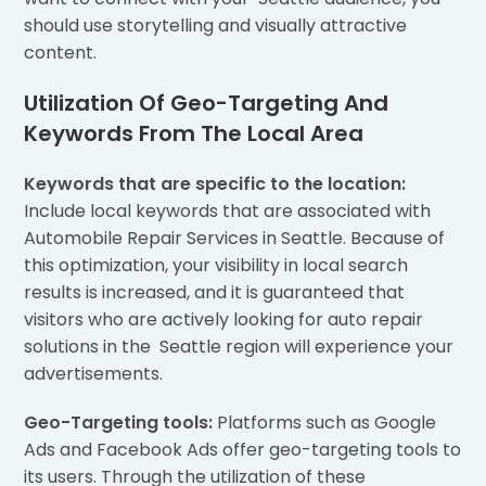
should use storytelling and visually attractive
content.
Utilization Of Geo-Targeting And
Keywords From The Local Area
Keywords that are specific to the location:
Include local keywords that are associated with
Automobile Repair Services in Seattle. Because of
this optimization, your visibility in local search
results is increased, and it is guaranteed that
visitors who are actively looking for auto repair
solutions in the Seattle region will experience your
advertisements.
Geo-Targeting tools:
Platforms such as Google
Ads and Facebook Ads offer geo-targeting tools to
its users. Through the utilization of these