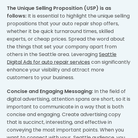
The Unique Selling Proposition (USP) is as
follows:
It is essential to highlight the unique selling
propositions that your auto repair shop offers,
whether it be quick turnaround times, skilled
experts, or cheap prices. Spread the word about
the things that set your company apart from
others in the Seattle area. Leveraging
Seattle
Digital Ads for auto repair services
can significantly
enhance your visibility and attract more
customers to your business.
Concise and Engaging Messaging:
In the field of
digital advertising, attention spans are short, so it is
important to communicate in a way that is both
concise and engaging. Create advertising copy
that is succinct, interesting, and effective in
conveying the most important points. When you
want to connect with your Seattle audience, you