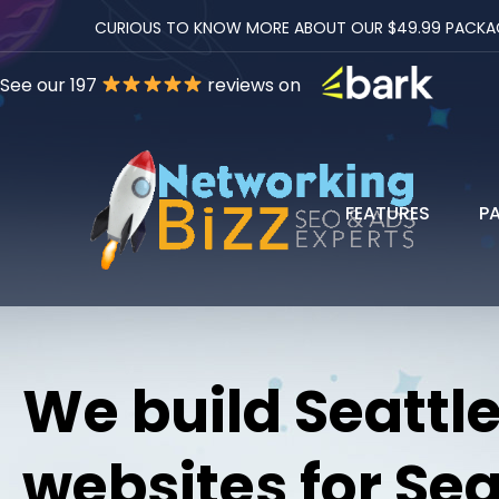
CURIOUS TO KNOW MORE ABOUT OUR $49.99 PACKAGES
See our 197
reviews on
FEATURES
P
We build Seattl
websites for Sea