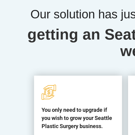
Our solution has ju
getting an Seat
w
You only need to upgrade if
you wish to grow your Seattle
Plastic Surgery business.