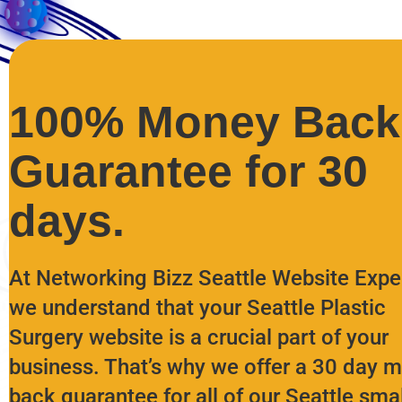
100% Money Back
Guarantee for 30
days.
At Networking Bizz Seattle Website Expe
we understand that your Seattle Plastic
Surgery website is a crucial part of your
business. That’s why we offer a 30 day 
back guarantee for all of our Seattle smal