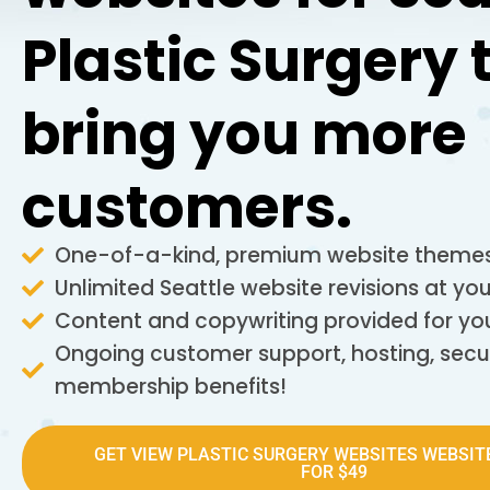
Plastic Surgery 
bring you more
customers.
One-of-a-kind, premium website themes
Unlimited Seattle website revisions at y
Content and copywriting provided for yo
Ongoing customer support, hosting, secu
membership benefits!
GET VIEW PLASTIC SURGERY WEBSITES WEBSIT
FOR $49