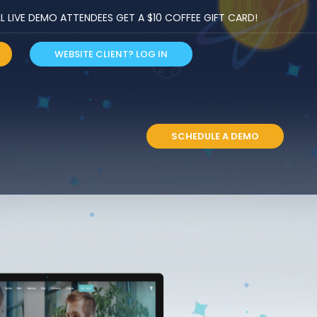
LIVE DEMO ATTENDEES GET A $10 COFFEE GIFT CARD!
WEBSITE CLIENT? LOG IN
S
SCHEDULE A DEMO