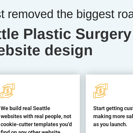
st removed the biggest ro
tle Plastic Surgery
ebsite design
We build real Seattle
Start getting cu
websites with real people, not
making more sal
cookie-cutter templates you’d
as you launch.
find on any other website.