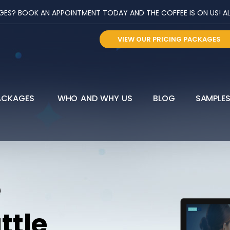
? BOOK AN APPOINTMENT TODAY AND THE COFFEE IS ON US! ALL 
VIEW OUR PRICING PACKAGES
ACKAGES
WHO AND WHY US
BLOG
SAMPLE
e
ttle