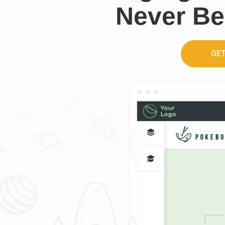
Never Be
GET