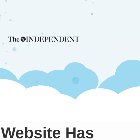
 Website Has