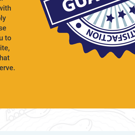
with
ly
se
u to
te,
hat
serve.