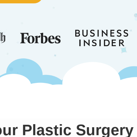
ur Plastic Surgery