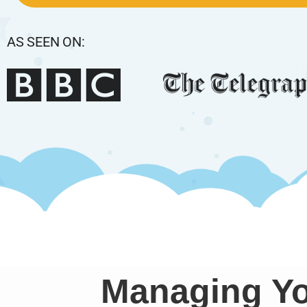
AS SEEN ON:
Managing Yo