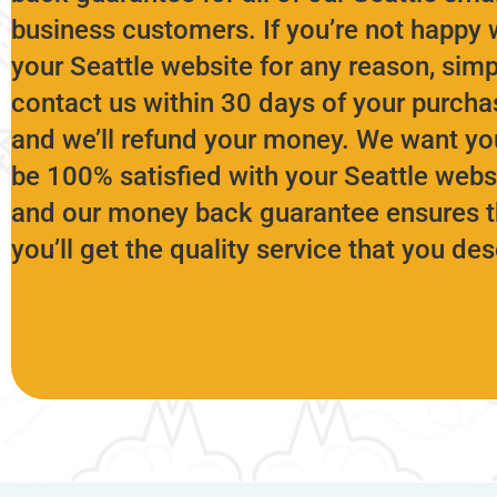
business customers. If you’re not happy 
your Seattle website for any reason, simp
contact us within 30 days of your purcha
and we’ll refund your money. We want yo
be 100% satisfied with your Seattle websi
and our money back guarantee ensures t
you’ll get the quality service that you de