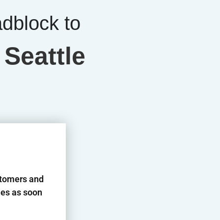
adblock to
 Seattle
stomers and
es as soon