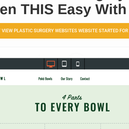
en THIS Easy With
 VIEW PLASTIC SURGERY WEBSITES WEBSITE STARTED FOR