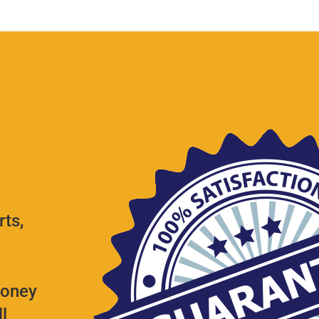
rts,
money
l