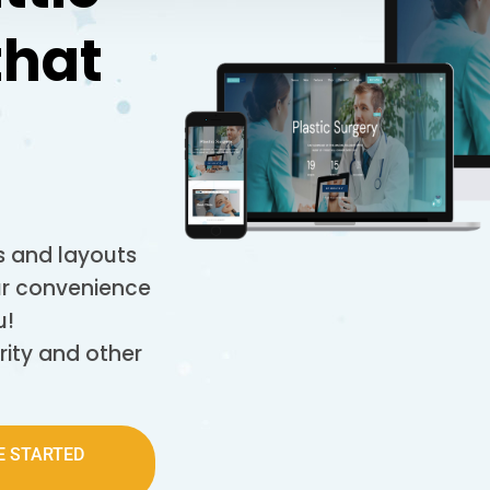
that
 and layouts
our convenience
u!
rity and other
E STARTED