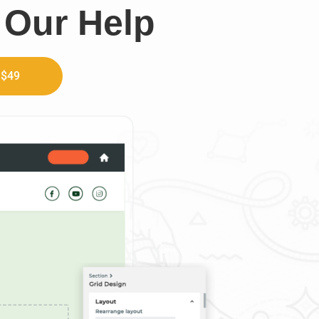
 Our Help
 $49