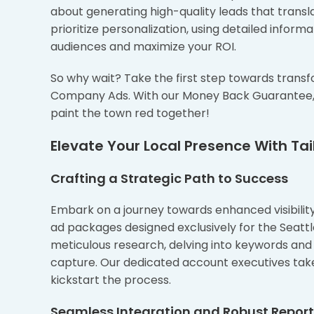
about generating high-quality leads that transla
prioritize personalization, using detailed info
audiences and maximize your ROI.
So why wait? Take the first step towards transf
Company Ads. With our Money Back Guarantee, yo
paint the town red together!
Elevate Your Local Presence With Tail
Crafting a Strategic Path to Success
Embark on a journey towards enhanced visibility 
ad packages designed exclusively for the Seat
meticulous research, delving into keywords and 
capture. Our dedicated account executives tak
kickstart the process.
Seamless Integration and Robust Repor