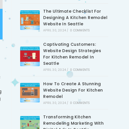
The Ultimate Checklist For
Designing A Kitchen Remodel
Website In Seattle
APRIL 30, 2024
/
0 COMMENTS
Captivating Customers:
Website Design Strategies
For Kitchen Remodel In
Seattle
APRIL 30, 2024
/
0 COMMENTS
c
How To Create A Stunning
Website Design For Kitchen
g
Remodel
g
APRIL 30, 2024
/
0 COMMENTS
Transforming Kitchen
Remodeling Marketing With