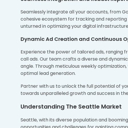
Seamlessly integrate all your accounts, from G
cohesive ecosystem for tracking and reporting 
unturned in optimizing your digital infrastruct
Dynamic Ad Creation and Continuous O
Experience the power of tailored ads, ranging 
call ads. Our team crafts a diverse and dynami
angle. Through meticulous weekly optimization,
optimal lead generation.
Partner with us to unlock the full potential of y
towards unparalleled growth and success in the
Understanding The Seattle Market
Seattle, with its diverse population and booming
opportunities and challenges for painting comp