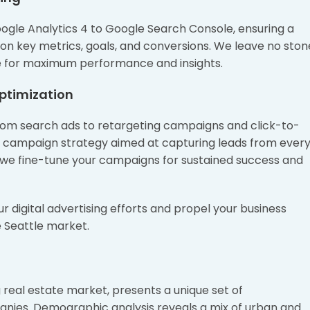
oogle Analytics 4 to Google Search Console, ensuring a
on key metrics, goals, and conversions. We leave no ston
ure for maximum performance and insights.
ptimization
from search ads to retargeting campaigns and click-to-
c campaign strategy aimed at capturing leads from ever
 we fine-tune your campaigns for sustained success and
our digital advertising efforts and propel your business
 Seattle market.
 real estate market, presents a unique set of
anies. Demographic analysis reveals a mix of urban and