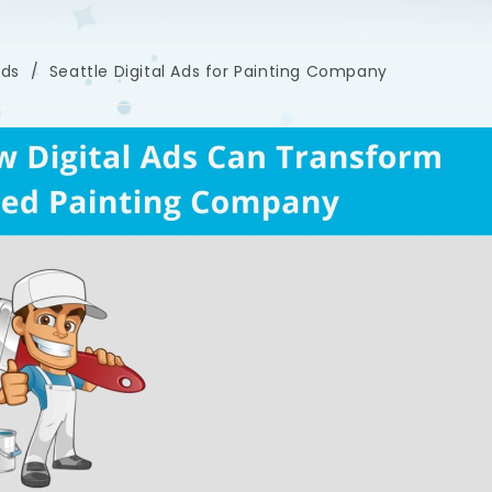
ads
/
Seattle Digital Ads for Painting Company