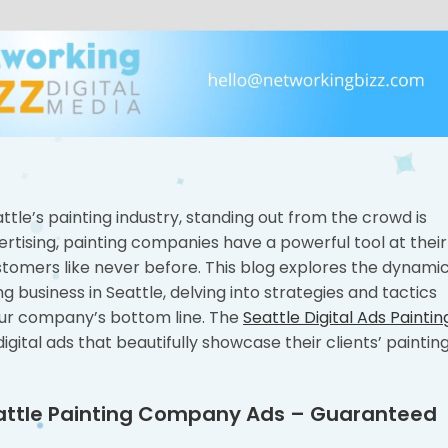
tle’s painting industry, standing out from the crowd is
dvertising, painting companies have a powerful tool at their
stomers like never before. This blog explores the dynami
ng business in Seattle, delving into strategies and tactics
 your company’s bottom line. The
Seattle Digital Ads Paintin
gital ads that beautifully showcase their clients’ paintin
Seattle Painting Company Ads – Guaranteed