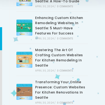
Seattle: A How-To Guide
APRIL 30, 2024
/
0 COMMENTS
Enhancing Custom Kitchen
Remodeling Websites In
Seattle: 5 Must-Have
Features For Success
APRIL 30, 2024
/
0 COMMENTS
Mastering The Art Of
Crafting Custom Websites
For Kitchen Remodeling In
Seattle
APRIL 30, 2024
/
0 COMMENTS
Transforming Your Online
Presence: Custom Websites
For Kitchen Renovations In
Seattle
APRIL 30, 2024
/
0 COMMENTS