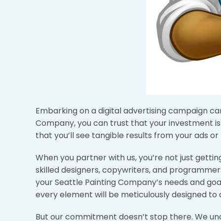
Embarking on a digital advertising campaign can f
Company, you can trust that your investment i
that you’ll see tangible results from your ads or
When you partner with us, you’re not just gett
skilled designers, copywriters, and programmers
your Seattle Painting Company’s needs and goal
every element will be meticulously designed to 
But our commitment doesn’t stop there. We under