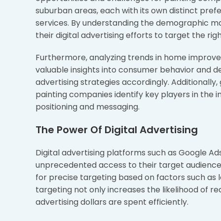
suburban areas, each with its own distinct p
services. By understanding the demographic mak
their digital advertising efforts to target the r
Furthermore, analyzing trends in home improvem
valuable insights into consumer behavior and d
advertising strategies accordingly. Additionally
painting companies identify key players in the 
positioning and messaging.
The Power Of Digital Advertising
Digital advertising platforms such as Google A
unprecedented access to their target audience. U
for precise targeting based on factors such as lo
targeting not only increases the likelihood of 
advertising dollars are spent efficiently.