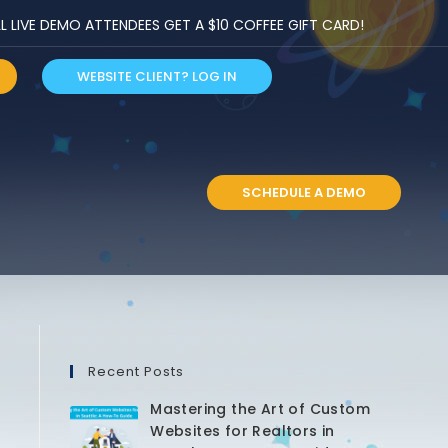
LIVE DEMO ATTENDEES GET A $10 COFFEE GIFT CARD!
WEBSITE CLIENT? LOG IN
S
SCHEDULE A DEMO
Recent Posts
Mastering the Art of Custom
Websites for Realtors in