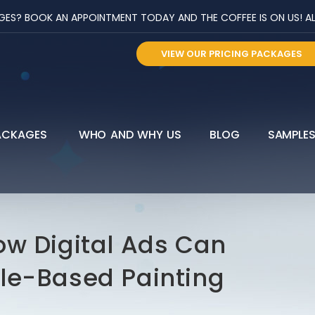
? BOOK AN APPOINTMENT TODAY AND THE COFFEE IS ON US! ALL 
VIEW OUR PRICING PACKAGES
ACKAGES
WHO AND WHY US
BLOG
SAMPLE
ow Digital Ads Can
le-Based Painting