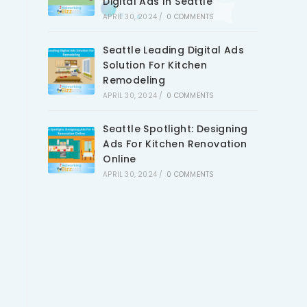
Digital Ads In Seattle
APRIL 30, 2024
/
0 COMMENTS
Seattle Leading Digital Ads
Solution For Kitchen
Remodeling
APRIL 30, 2024
/
0 COMMENTS
Seattle Spotlight: Designing
Ads For Kitchen Renovation
Online
APRIL 30, 2024
/
0 COMMENTS