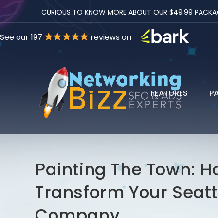
CURIOUS TO KNOW MORE ABOUT OUR $49.99 PACKAGES
See our 197
reviews on
FEATURES
P
Painting The Town: H
Transform Your Seatt
Company