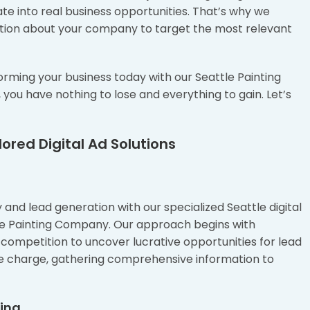
te into real business opportunities. That’s why we
rmation about your company to target the most relevant
orming your business today with our Seattle Painting
u have nothing to lose and everything to gain. Let’s
ored Digital Ad Solutions
and lead generation with our specialized Seattle digital
tle Painting Company. Our approach begins with
competition to uncover lucrative opportunities for lead
e charge, gathering comprehensive information to
ting