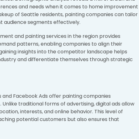
references and needs when it comes to home improvement
eup of Seattle residents, painting companies can tailor
ight audience segments effectively.
ent and painting services in the region provides
emand patterns, enabling companies to align their
, gaining insights into the competitor landscape helps
industry and differentiate themselves through strategic
ds and Facebook Ads offer painting companies
nlike traditional forms of advertising, digital ads allow
cation, interests, and online behavior. This level of
reaching potential customers but also ensures that