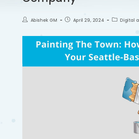
Abishek GM
April 29, 2024
Digital 