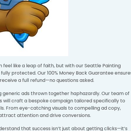
eel like a leap of faith, but with our Seattle Painting
s fully protected. Our 100% Money Back Guarantee ensure
 receive a full refund—no questions asked.
ing generic ads thrown together haphazardly. Our team of
 will craft a bespoke campaign tailored specifically to
s. From eye-catching visuals to compelling ad copy,
attract attention and drive conversions.
stand that success isn’t just about getting clicks—it’s