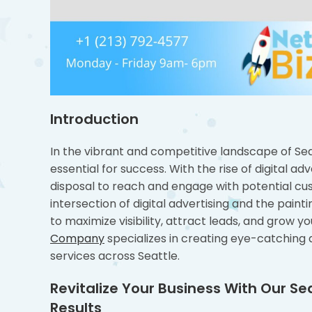
Introduction
In the vibrant and competitive landscape of Seat
essential for success. With the rise of digital a
disposal to reach and engage with potential cu
intersection of digital advertising and the painti
to maximize visibility, attract leads, and grow
Company
specializes in creating eye-catching di
services across Seattle.
Revitalize Your Business With Our 
Results